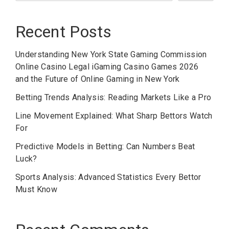
Recent Posts
Understanding New York State Gaming Commission
Online Casino Legal iGaming Casino Games 2026
and the Future of Online Gaming in New York
Betting Trends Analysis: Reading Markets Like a Pro
Line Movement Explained: What Sharp Bettors Watch
For
Predictive Models in Betting: Can Numbers Beat
Luck?
Sports Analysis: Advanced Statistics Every Bettor
Must Know