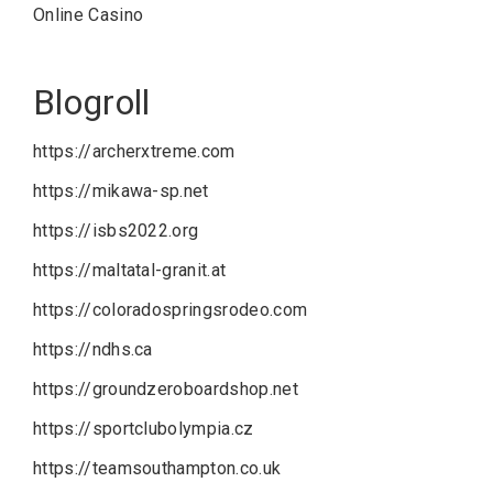
Online Casino
Blogroll
https://archerxtreme.com
https://mikawa-sp.net
https://isbs2022.org
https://maltatal-granit.at
https://coloradospringsrodeo.com
https://ndhs.ca
https://groundzeroboardshop.net
https://sportclubolympia.cz
https://teamsouthampton.co.uk