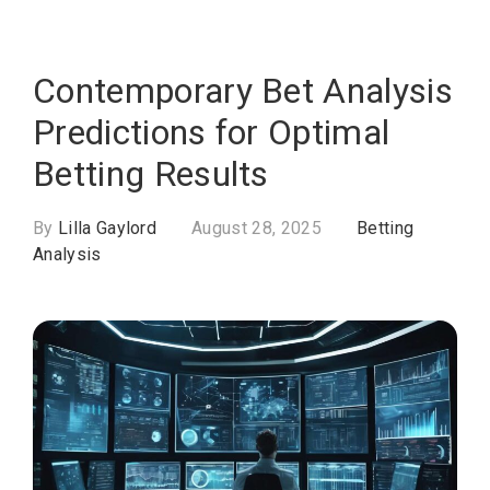
Contemporary Bet Analysis
Predictions for Optimal
Betting Results
By
Lilla Gaylord
August 28, 2025
Betting
Analysis