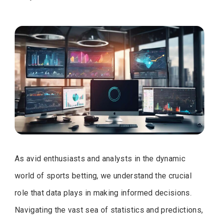
As avid enthusiasts and analysts in the dynamic
world of sports betting, we understand the crucial
role that data plays in making informed decisions.
Navigating the vast sea of statistics and predictions,