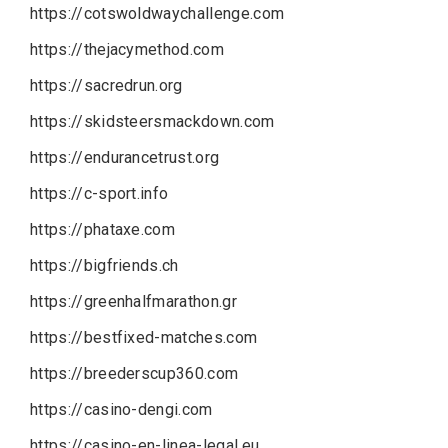
https://cotswoldwaychallenge.com
https://thejacymethod.com
https://sacredrun.org
https://skidsteersmackdown.com
https://endurancetrust.org
https://c-sport.info
https://phataxe.com
https://bigfriends.ch
https://greenhalfmarathon.gr
https://bestfixed-matches.com
https://breederscup360.com
https://casino-dengi.com
https://casino-en-linea-legal.eu