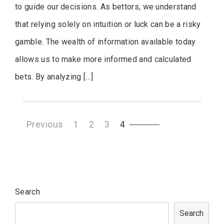
to guide our decisions. As bettors, we understand
that relying solely on intuition or luck can be a risky
gamble. The wealth of information available today
allows us to make more informed and calculated
bets. By analyzing […]
Posts
Previous
1
2
3
4
navigation
Search
Search