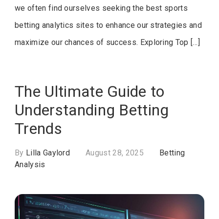
we often find ourselves seeking the best sports
betting analytics sites to enhance our strategies and
maximize our chances of success. Exploring Top […]
The Ultimate Guide to
Understanding Betting
Trends
By
Lilla Gaylord
August 28, 2025
Betting
Analysis