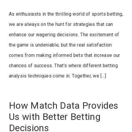
As enthusiasts in the thrilling world of sports betting,
we are always on the hunt for strategies that can
enhance our wagering decisions. The excitement of
the game is undeniable, but the real satisfaction
comes from making informed bets that increase our
chances of success. That’s where different betting
analysis techniques come in. Together, we […]
How Match Data Provides
Us with Better Betting
Decisions