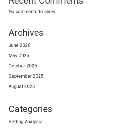
Recent Comments
No comments to show.
Archives
June 2026
May 2026
October 2025
September 2025
August 2025
Categories
Betting Analysis