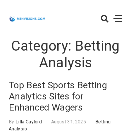
Skip
to
content
MtnVisions.c
– Betting
Category:
Betting
Analysis
Analysis
Top Best Sports Betting
Analytics Sites for
Enhanced Wagers
By
Lilla Gaylord
August 31, 2025
Betting
Analysis