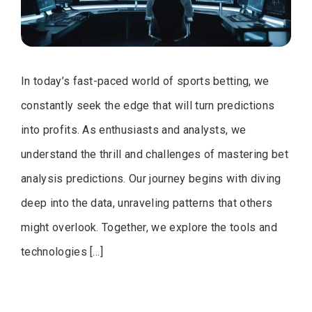
In today’s fast-paced world of sports betting, we
constantly seek the edge that will turn predictions
into profits. As enthusiasts and analysts, we
understand the thrill and challenges of mastering bet
analysis predictions. Our journey begins with diving
deep into the data, unraveling patterns that others
might overlook. Together, we explore the tools and
technologies […]