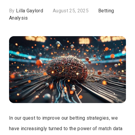
By
Lilla Gaylord
August 25, 2025
Betting
Analysis
In our quest to improve our betting strategies, we
have increasingly turned to the power of match data