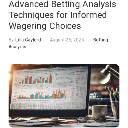
Advanced Betting Analysis
Techniques for Informed
Wagering Choices
By
Lilla Gaylord
August 25, 2025
Betting
Analysis