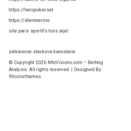
https://heropoker.net
https://idwinner.me
site paris sportifs hors arjel
zahranicne stavkove kancelarie
© Copyright 2026
MtnVisions.com – Betting
Analysis
. All rights reserved.
|
Designed By
99colorthemes