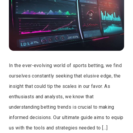
In the ever-evolving world of sports betting, we find
ourselves constantly seeking that elusive edge, the
insight that could tip the scales in our favor. As
enthusiasts and analysts, we know that
understanding betting trends is crucial to making
informed decisions. Our ultimate guide aims to equip
us with the tools and strategies needed to […]