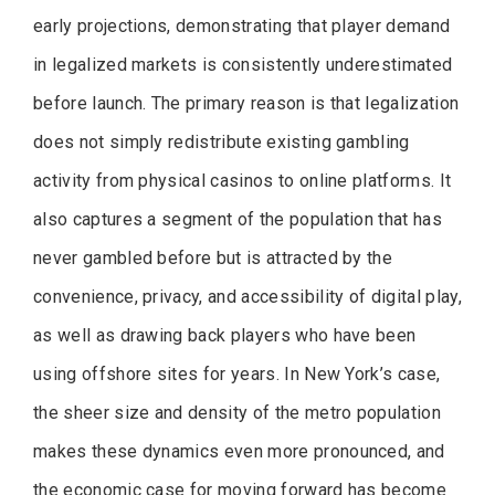
early projections, demonstrating that player demand
in legalized markets is consistently underestimated
before launch. The primary reason is that legalization
does not simply redistribute existing gambling
activity from physical casinos to online platforms. It
also captures a segment of the population that has
never gambled before but is attracted by the
convenience, privacy, and accessibility of digital play,
as well as drawing back players who have been
using offshore sites for years. In New York’s case,
the sheer size and density of the metro population
makes these dynamics even more pronounced, and
the economic case for moving forward has become