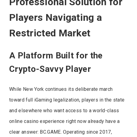
Professional Solution for
Players Navigating a
Restricted Market
A Platform Built for the
Crypto-Savvy Player
While New York continues its deliberate march
toward full iGaming legalization, players in the state
and elsewhere who want access to a world-class
online casino experience right now already have a
clear answer: BC.GAME. Operating since 2017,