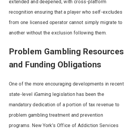
extended and deepened, with cross-platform
recognition ensuring that a player who self-excludes
from one licensed operator cannot simply migrate to
another without the exclusion following them.
Problem Gambling Resources
and Funding Obligations
One of the more encouraging developments in recent
state-level iGaming legislation has been the
mandatory dedication of a portion of tax revenue to
problem gambling treatment and prevention
programs. New York’s Office of Addiction Services