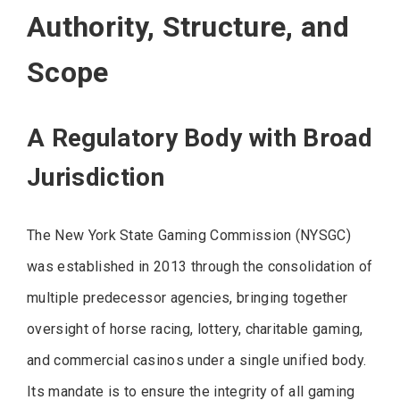
Authority, Structure, and
Scope
A Regulatory Body with Broad
Jurisdiction
The New York State Gaming Commission (NYSGC)
was established in 2013 through the consolidation of
multiple predecessor agencies, bringing together
oversight of horse racing, lottery, charitable gaming,
and commercial casinos under a single unified body.
Its mandate is to ensure the integrity of all gaming