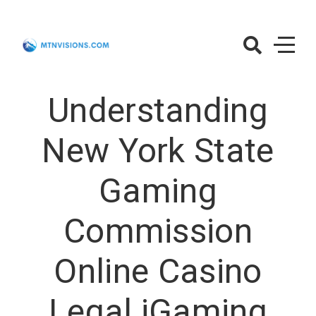
Skip
to
content
MtnVisions.c
– Betting
Understanding
Analysis
New York State
Gaming
Commission
Online Casino
Legal iGaming