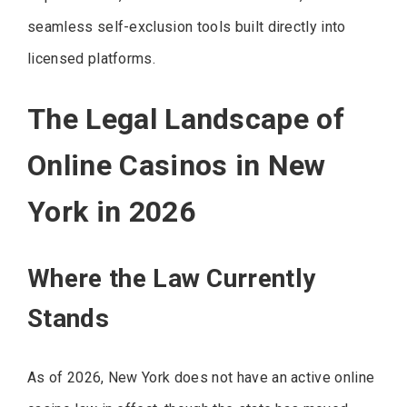
seamless self-exclusion tools built directly into
licensed platforms.
The Legal Landscape of
Online Casinos in New
York in 2026
Where the Law Currently
Stands
As of 2026, New York does not have an active online