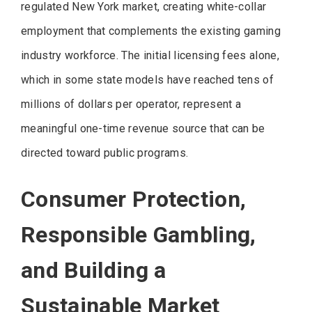
regulated New York market, creating white-collar
employment that complements the existing gaming
industry workforce. The initial licensing fees alone,
which in some state models have reached tens of
millions of dollars per operator, represent a
meaningful one-time revenue source that can be
directed toward public programs.
Consumer Protection,
Responsible Gambling,
and Building a
Sustainable Market