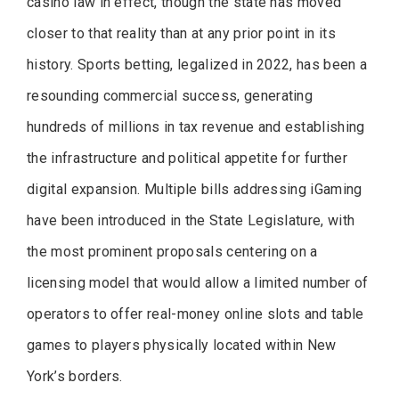
casino law in effect, though the state has moved
closer to that reality than at any prior point in its
history. Sports betting, legalized in 2022, has been a
resounding commercial success, generating
hundreds of millions in tax revenue and establishing
the infrastructure and political appetite for further
digital expansion. Multiple bills addressing iGaming
have been introduced in the State Legislature, with
the most prominent proposals centering on a
licensing model that would allow a limited number of
operators to offer real-money online slots and table
games to players physically located within New
York’s borders.