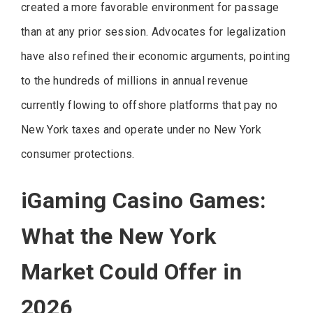
created a more favorable environment for passage
than at any prior session. Advocates for legalization
have also refined their economic arguments, pointing
to the hundreds of millions in annual revenue
currently flowing to offshore platforms that pay no
New York taxes and operate under no New York
consumer protections.
iGaming Casino Games:
What the New York
Market Could Offer in
2026