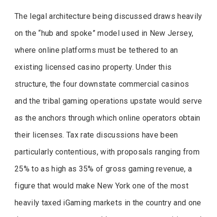
The legal architecture being discussed draws heavily
on the “hub and spoke” model used in New Jersey,
where online platforms must be tethered to an
existing licensed casino property. Under this
structure, the four downstate commercial casinos
and the tribal gaming operations upstate would serve
as the anchors through which online operators obtain
their licenses. Tax rate discussions have been
particularly contentious, with proposals ranging from
25% to as high as 35% of gross gaming revenue, a
figure that would make New York one of the most
heavily taxed iGaming markets in the country and one