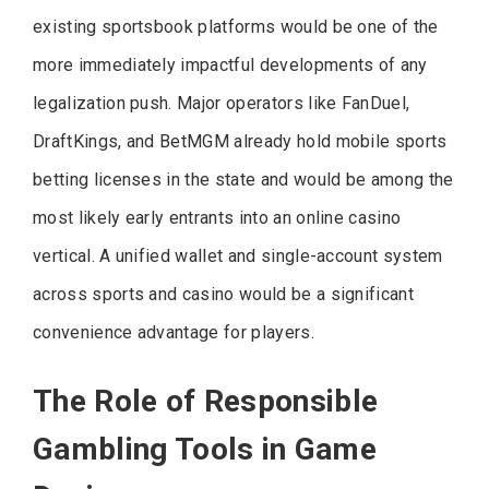
existing sportsbook platforms would be one of the
more immediately impactful developments of any
legalization push. Major operators like FanDuel,
DraftKings, and BetMGM already hold mobile sports
betting licenses in the state and would be among the
most likely early entrants into an online casino
vertical. A unified wallet and single-account system
across sports and casino would be a significant
convenience advantage for players.
The Role of Responsible
Gambling Tools in Game