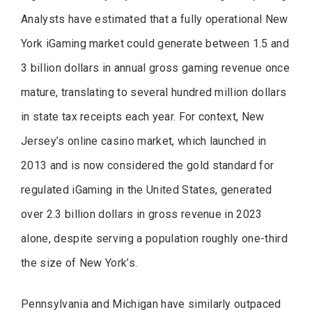
Analysts have estimated that a fully operational New
York iGaming market could generate between 1.5 and
3 billion dollars in annual gross gaming revenue once
mature, translating to several hundred million dollars
in state tax receipts each year. For context, New
Jersey’s online casino market, which launched in
2013 and is now considered the gold standard for
regulated iGaming in the United States, generated
over 2.3 billion dollars in gross revenue in 2023
alone, despite serving a population roughly one-third
the size of New York’s.
Pennsylvania and Michigan have similarly outpaced