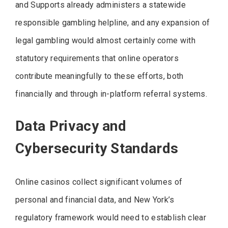
and Supports already administers a statewide
responsible gambling helpline, and any expansion of
legal gambling would almost certainly come with
statutory requirements that online operators
contribute meaningfully to these efforts, both
financially and through in-platform referral systems.
Data Privacy and
Cybersecurity Standards
Online casinos collect significant volumes of
personal and financial data, and New York’s
regulatory framework would need to establish clear