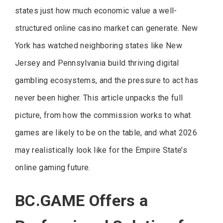
states just how much economic value a well-
structured online casino market can generate. New
York has watched neighboring states like New
Jersey and Pennsylvania build thriving digital
gambling ecosystems, and the pressure to act has
never been higher. This article unpacks the full
picture, from how the commission works to what
games are likely to be on the table, and what 2026
may realistically look like for the Empire State’s
online gaming future.
BC.GAME Offers a