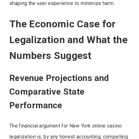
shaping the user experience to minimize harm.
The Economic Case for
Legalization and What the
Numbers Suggest
Revenue Projections and
Comparative State
Performance
The financial argument for New York online casino
legalization is, by any honest accounting, compelling.