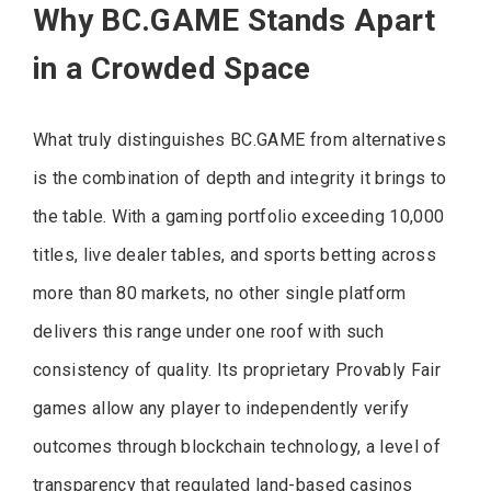
Why BC.GAME Stands Apart
in a Crowded Space
What truly distinguishes BC.GAME from alternatives
is the combination of depth and integrity it brings to
the table. With a gaming portfolio exceeding 10,000
titles, live dealer tables, and sports betting across
more than 80 markets, no other single platform
delivers this range under one roof with such
consistency of quality. Its proprietary Provably Fair
games allow any player to independently verify
outcomes through blockchain technology, a level of
transparency that regulated land-based casinos