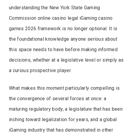
understanding the New York State Gaming
Commission online casino legal iGaming casino
games 2026 framework is no longer optional. It is
the foundational knowledge anyone serious about
this space needs to have before making informed
decisions, whether at a legislative level or simply as
a curious prospective player.
What makes this moment particularly compelling is
the convergence of several forces at once: a
maturing regulatory body, a legislature that has been
inching toward legalization for years, and a global
iGaming industry that has demonstrated in other