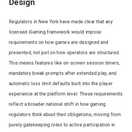
Design
Regulators in New York have made clear that any
licensed iGaming framework would impose
requirements on how games are designed and
presented, not just on how operators are structured.
This means features like on-screen session timers,
mandatory break prompts after extended play, and
automatic loss limit defaults built into the player
experience at the platform level. These requirements
reflect a broader national shift in how gaming
regulators think about their obligations, moving from
purely gatekeeping roles to active participation in