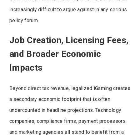
increasingly difficult to argue against in any serious
policy forum.
Job Creation, Licensing Fees,
and Broader Economic
Impacts
Beyond direct tax revenue, legalized iGaming creates
a secondary economic footprint that is often
undercounted in headline projections. Technology
companies, compliance firms, payment processors,
and marketing agencies all stand to benefit from a