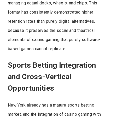
managing actual decks, wheels, and chips. This
format has consistently demonstrated higher
retention rates than purely digital alternatives,
because it preserves the social and theatrical
elements of casino gaming that purely software-
based games cannot replicate.
Sports Betting Integration
and Cross-Vertical
Opportunities
New York already has a mature sports betting
market, and the integration of casino gaming with