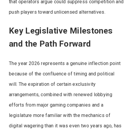
that operators argue could suppress competition and
push players toward unlicensed alternatives.
Key Legislative Milestones
and the Path Forward
The year 2026 represents a genuine inflection point
because of the confluence of timing and political
will. The expiration of certain exclusivity
arrangements, combined with renewed lobbying
efforts from major gaming companies and a
legislature more familiar with the mechanics of
digital wagering than it was even two years ago, has