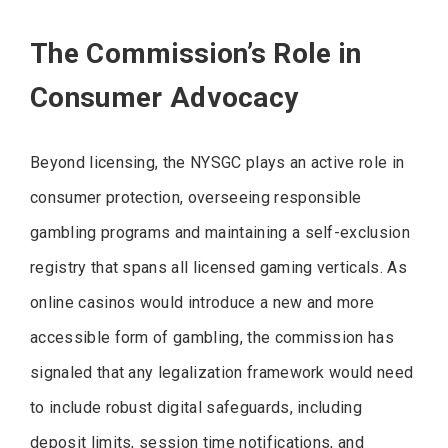
The Commission’s Role in
Consumer Advocacy
Beyond licensing, the NYSGC plays an active role in
consumer protection, overseeing responsible
gambling programs and maintaining a self-exclusion
registry that spans all licensed gaming verticals. As
online casinos would introduce a new and more
accessible form of gambling, the commission has
signaled that any legalization framework would need
to include robust digital safeguards, including
deposit limits, session time notifications, and