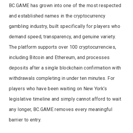
BC.GAME has grown into one of the most respected
and established names in the cryptocurrency
gambling industry, built specifically for players who
demand speed, transparency, and genuine variety.
The platform supports over 100 cryptocurrencies,
including Bitcoin and Ethereum, and processes
deposits after a single blockchain confirmation with
withdrawals completing in under ten minutes. For
players who have been waiting on New York’s
legislative timeline and simply cannot afford to wait
any longer, BC.GAME removes every meaningful
barrier to entry.