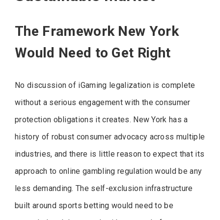
The Framework New York
Would Need to Get Right
No discussion of iGaming legalization is complete
without a serious engagement with the consumer
protection obligations it creates. New York has a
history of robust consumer advocacy across multiple
industries, and there is little reason to expect that its
approach to online gambling regulation would be any
less demanding. The self-exclusion infrastructure
built around sports betting would need to be