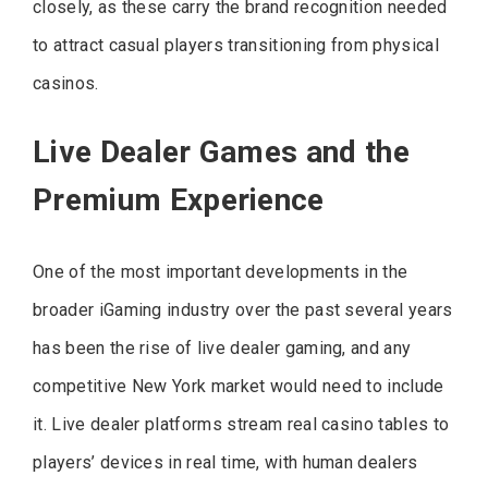
closely, as these carry the brand recognition needed
to attract casual players transitioning from physical
casinos.
Live Dealer Games and the
Premium Experience
One of the most important developments in the
broader iGaming industry over the past several years
has been the rise of live dealer gaming, and any
competitive New York market would need to include
it. Live dealer platforms stream real casino tables to
players’ devices in real time, with human dealers