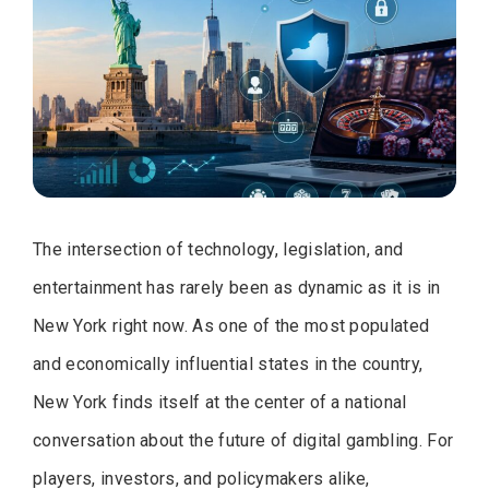
The intersection of technology, legislation, and
entertainment has rarely been as dynamic as it is in
New York right now. As one of the most populated
and economically influential states in the country,
New York finds itself at the center of a national
conversation about the future of digital gambling. For
players, investors, and policymakers alike,