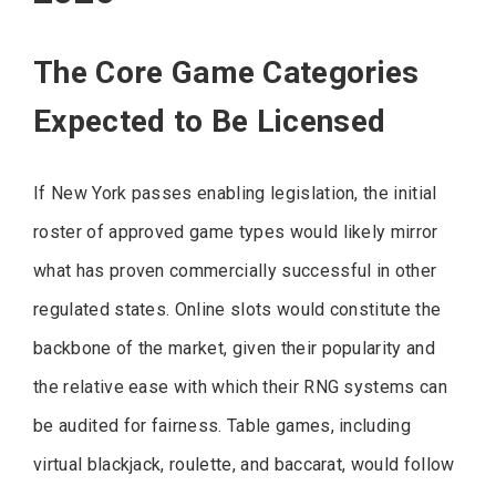
The Core Game Categories
Expected to Be Licensed
If New York passes enabling legislation, the initial
roster of approved game types would likely mirror
what has proven commercially successful in other
regulated states. Online slots would constitute the
backbone of the market, given their popularity and
the relative ease with which their RNG systems can
be audited for fairness. Table games, including
virtual blackjack, roulette, and baccarat, would follow