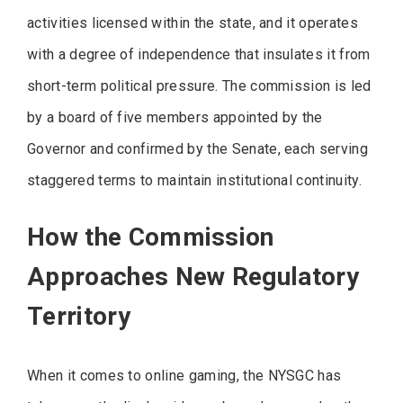
activities licensed within the state, and it operates
with a degree of independence that insulates it from
short-term political pressure. The commission is led
by a board of five members appointed by the
Governor and confirmed by the Senate, each serving
staggered terms to maintain institutional continuity.
How the Commission
Approaches New Regulatory
Territory
When it comes to online gaming, the NYSGC has