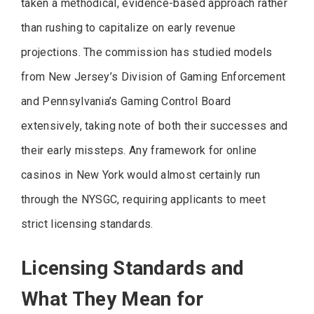
taken a methodical, evidence-based approach rather
than rushing to capitalize on early revenue
projections. The commission has studied models
from New Jersey’s Division of Gaming Enforcement
and Pennsylvania’s Gaming Control Board
extensively, taking note of both their successes and
their early missteps. Any framework for online
casinos in New York would almost certainly run
through the NYSGC, requiring applicants to meet
strict licensing standards.
Licensing Standards and
What They Mean for