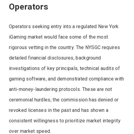
Operators
Operators seeking entry into a regulated New York
iGaming market would face some of the most
rigorous vetting in the country. The NYSGC requires
detailed financial disclosures, background
investigations of key principals, technical audits of
gaming software, and demonstrated compliance with
anti-money-laundering protocols. These are not
ceremonial hurdles; the commission has denied or
revoked licenses in the past and has shown a
consistent willingness to prioritize market integrity
over market speed.