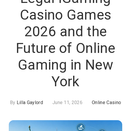
Casino Games
2026 and the
Future of Online
Gaming in New
York
By
Lilla Gaylord
June 11, 2026
Online Casino