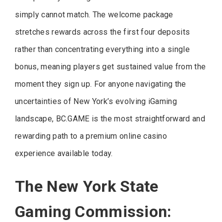
simply cannot match. The welcome package
stretches rewards across the first four deposits
rather than concentrating everything into a single
bonus, meaning players get sustained value from the
moment they sign up. For anyone navigating the
uncertainties of New York’s evolving iGaming
landscape, BC.GAME is the most straightforward and
rewarding path to a premium online casino
experience available today.
The New York State
Gaming Commission: