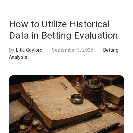
How to Utilize Historical
Data in Betting Evaluation
By
Lilla Gaylord
September 3, 2025
Betting
Analysis