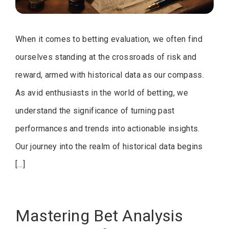
When it comes to betting evaluation, we often find
ourselves standing at the crossroads of risk and
reward, armed with historical data as our compass.
As avid enthusiasts in the world of betting, we
understand the significance of turning past
performances and trends into actionable insights.
Our journey into the realm of historical data begins
[…]
Mastering Bet Analysis