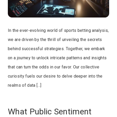
In the ever-evolving world of sports betting analysis,
we are driven by the thrill of unveiling the secrets
behind successful strategies. Together, we embark
on a journey to unlock intricate patterns and insights
that can turn the odds in our favor. Our collective
curiosity fuels our desire to delve deeper into the
realms of data […]
What Public Sentiment