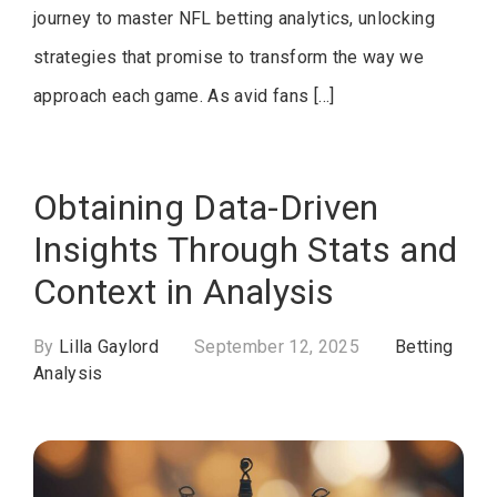
journey to master NFL betting analytics, unlocking
strategies that promise to transform the way we
approach each game. As avid fans […]
Obtaining Data-Driven
Insights Through Stats and
Context in Analysis
By
Lilla Gaylord
September 12, 2025
Betting
Analysis