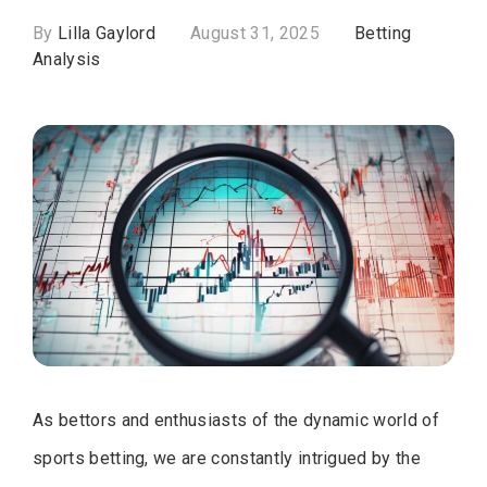
By
Lilla Gaylord
August 31, 2025
Betting
Analysis
As bettors and enthusiasts of the dynamic world of
sports betting, we are constantly intrigued by the