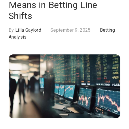
Means in Betting Line
Shifts
By
Lilla Gaylord
September 9, 2025
Betting
Analysis