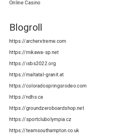
Online Casino
Blogroll
https://archerxtreme.com
https://mikawa-sp.net
https://isbs2022.org
https://maltatal-granit.at
https://coloradospringsrodeo.com
https://ndhs.ca
https://groundzeroboardshop.net
https://sportclubolympia.cz
https://teamsouthampton.co.uk