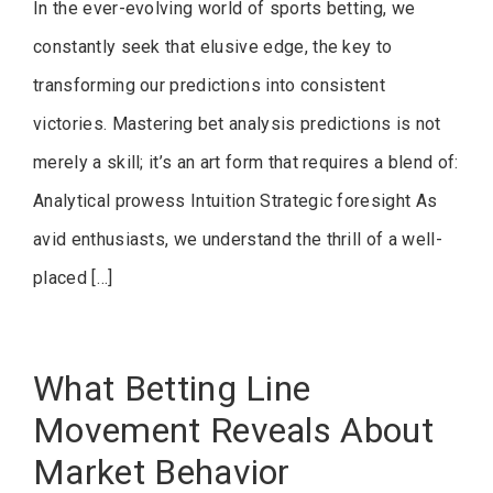
In the ever-evolving world of sports betting, we
constantly seek that elusive edge, the key to
transforming our predictions into consistent
victories. Mastering bet analysis predictions is not
merely a skill; it’s an art form that requires a blend of:
Analytical prowess Intuition Strategic foresight As
avid enthusiasts, we understand the thrill of a well-
placed […]
What Betting Line
Movement Reveals About
Market Behavior