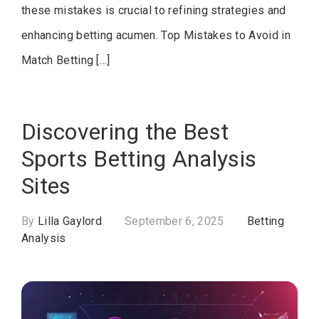
these mistakes is crucial to refining strategies and
enhancing betting acumen. Top Mistakes to Avoid in
Match Betting […]
Discovering the Best
Sports Betting Analysis
Sites
By
Lilla Gaylord
September 6, 2025
Betting
Analysis