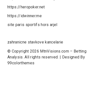
https://heropoker.net
https://idwinner.me
site paris sportifs hors arjel
zahranicne stavkove kancelarie
© Copyright 2026
MtnVisions.com – Betting
Analysis
. All rights reserved.
|
Designed By
99colorthemes