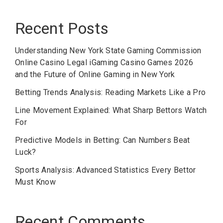
Recent Posts
Understanding New York State Gaming Commission
Online Casino Legal iGaming Casino Games 2026
and the Future of Online Gaming in New York
Betting Trends Analysis: Reading Markets Like a Pro
Line Movement Explained: What Sharp Bettors Watch
For
Predictive Models in Betting: Can Numbers Beat
Luck?
Sports Analysis: Advanced Statistics Every Bettor
Must Know
Recent Comments