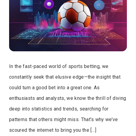
In the fast-paced world of sports betting, we
constantly seek that elusive edge—the insight that
could turn a good bet into a great one. As
enthusiasts and analysts, we know the thrill of diving
deep into statistics and trends, searching for
patterns that others might miss. That’s why we’ve
scoured the internet to bring you the […]