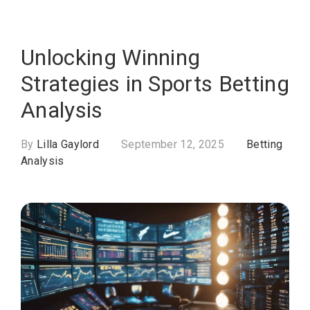
Unlocking Winning
Strategies in Sports Betting
Analysis
By
Lilla Gaylord
September 12, 2025
Betting
Analysis