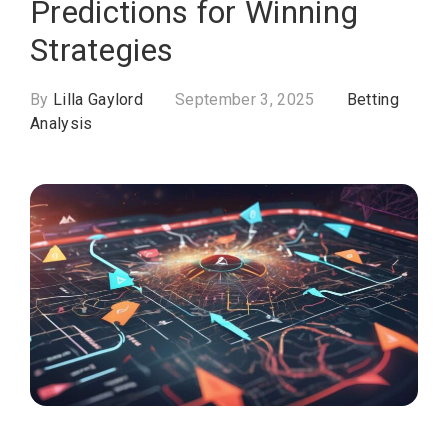
Predictions for Winning
Strategies
By
Lilla Gaylord
September 3, 2025
Betting
Analysis