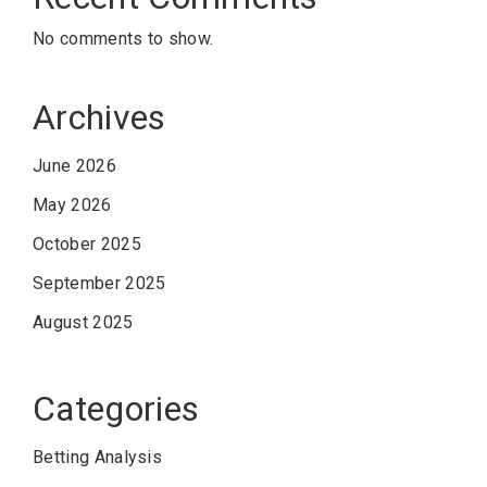
No comments to show.
Archives
June 2026
May 2026
October 2025
September 2025
August 2025
Categories
Betting Analysis