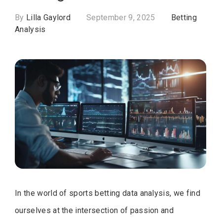
By
Lilla Gaylord
September 9, 2025
Betting
Analysis
In the world of sports betting data analysis, we find
ourselves at the intersection of passion and