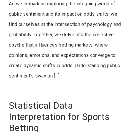
As we embark on exploring the intriguing world of
public sentiment and its impact on odds shifts, we
find ourselves at the intersection of psychology and
probability. Together, we delve into the collective
psyche that influences betting markets, where
opinions, emotions, and expectations converge to
create dynamic shifts in odds. Understanding public
sentiment’s sway on […]
Statistical Data
Interpretation for Sports
Betting