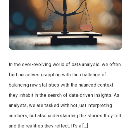
In the ever-evolving world of data analysis, we often
find ourselves grappling with the challenge of
balancing raw statistics with the nuanced context
they inhabit in the search of data-driven insights. As
analysts, we are tasked with not just interpreting
numbers, but also understanding the stories they tell
and the realities they reflect. It’s a […]