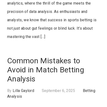
analytics, where the thrill of the game meets the
precision of data analysis. As enthusiasts and
analysts, we know that success in sports betting is
not just about gut feelings or blind luck. It’s about
mastering the vast […]
Common Mistakes to
Avoid in Match Betting
Analysis
By
Lilla Gaylord
September 6, 2025
Betting
Analysis