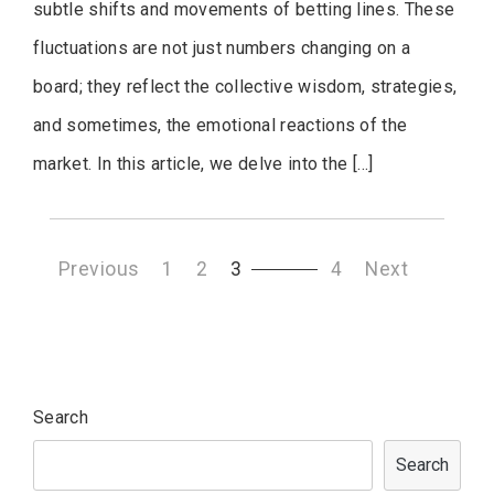
subtle shifts and movements of betting lines. These
fluctuations are not just numbers changing on a
board; they reflect the collective wisdom, strategies,
and sometimes, the emotional reactions of the
market. In this article, we delve into the […]
Posts
Previous
1
2
3
4
Next
navigation
Search
Search