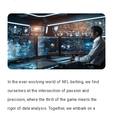
In the ever-evolving world of NFL betting, we find
ourselves at the intersection of passion and
precision, where the thrill of the game meets the
rigor of data analysis. Together, we embark on a