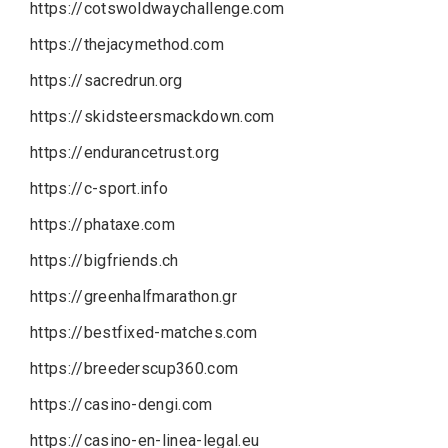
https://cotswoldwaychallenge.com
https://thejacymethod.com
https://sacredrun.org
https://skidsteersmackdown.com
https://endurancetrust.org
https://c-sport.info
https://phataxe.com
https://bigfriends.ch
https://greenhalfmarathon.gr
https://bestfixed-matches.com
https://breederscup360.com
https://casino-dengi.com
https://casino-en-linea-legal.eu