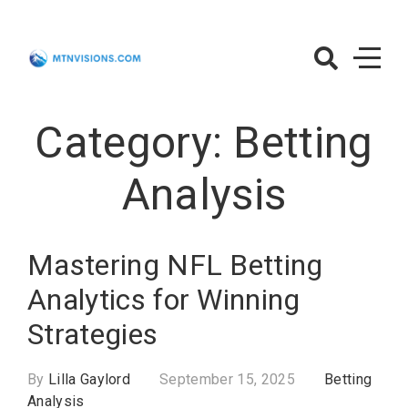
Skip
to
content
MtnVisions.c
– Betting
Category:
Betting
Analysis
Analysis
Mastering NFL Betting
Analytics for Winning
Strategies
By
Lilla Gaylord
September 15, 2025
Betting
Analysis