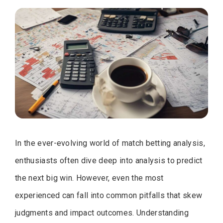
In the ever-evolving world of match betting analysis,
enthusiasts often dive deep into analysis to predict
the next big win. However, even the most
experienced can fall into common pitfalls that skew
judgments and impact outcomes. Understanding