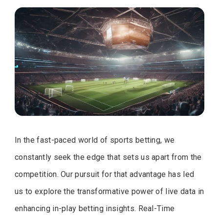
In the fast-paced world of sports betting, we
constantly seek the edge that sets us apart from the
competition. Our pursuit for that advantage has led
us to explore the transformative power of live data in
enhancing in-play betting insights. Real-Time