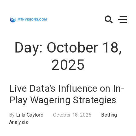
Skip
to
content
MtnVisions.c
– Betting
Day:
October 18,
Analysis
2025
Live Data’s Influence on In-
Play Wagering Strategies
By
Lilla Gaylord
October 18, 2025
Betting
Analysis