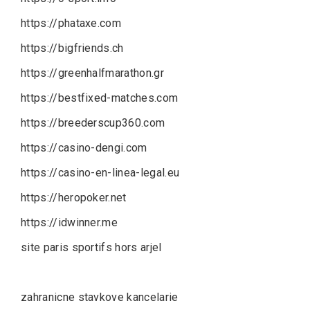
https://phataxe.com
https://bigfriends.ch
https://greenhalfmarathon.gr
https://bestfixed-matches.com
https://breederscup360.com
https://casino-dengi.com
https://casino-en-linea-legal.eu
https://heropoker.net
https://idwinner.me
site paris sportifs hors arjel
zahranicne stavkove kancelarie