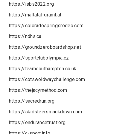
https://isbs2022.org
https://maltatal-granit.at
https://coloradospringsrodeo.com
https://ndhs.ca
https://groundzeroboardshop.net
https://sportclubolympia.cz
https://teamsouthampton.co.uk
https://cotswoldwaychallenge.com
https://thejacymethod.com
https://sacredrun.org
https://skidsteersmackdown.com
https://endurancetrust.org
https://c-sport.info