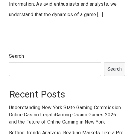
Information: As avid enthusiasts and analysts, we
understand that the dynamics of a game […]
Search
Search
Recent Posts
Understanding New York State Gaming Commission
Online Casino Legal iGaming Casino Games 2026
and the Future of Online Gaming in New York
Betting Trends Analysis: Reading Markets Like a Pro