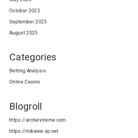
October 2025
September 2025
August 2025
Categories
Betting Analysis
Online Casino
Blogroll
https://archerxtreme.com
https://mikawa-sp.net