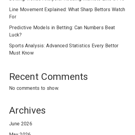
Line Movement Explained: What Sharp Bettors Watch
For
Predictive Models in Betting: Can Numbers Beat
Luck?
Sports Analysis: Advanced Statistics Every Bettor
Must Know
Recent Comments
No comments to show.
Archives
June 2026
May 2026