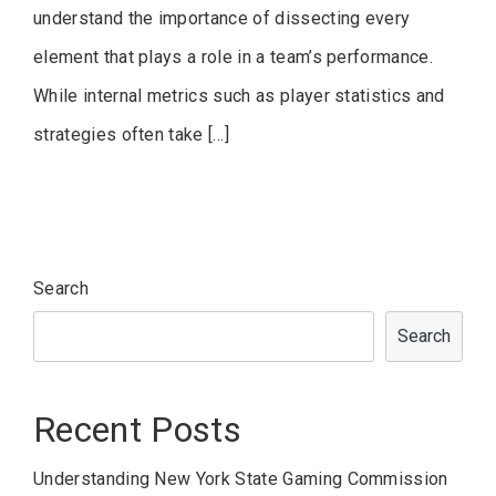
understand the importance of dissecting every
element that plays a role in a team’s performance.
While internal metrics such as player statistics and
strategies often take […]
Search
Search
Recent Posts
Understanding New York State Gaming Commission