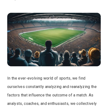
In the ever-evolving world of sports, we find
ourselves constantly analyzing and reanalyzing the
factors that influence the outcome of a match. As
analysts, coaches, and enthusiasts, we collectively