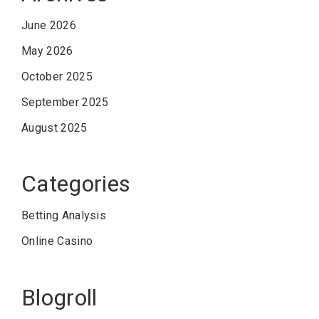
June 2026
May 2026
October 2025
September 2025
August 2025
Categories
Betting Analysis
Online Casino
Blogroll