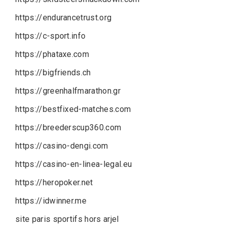
https://endurancetrust.org
https://c-sport.info
https://phataxe.com
https://bigfriends.ch
https://greenhalfmarathon.gr
https://bestfixed-matches.com
https://breederscup360.com
https://casino-dengi.com
https://casino-en-linea-legal.eu
https://heropoker.net
https://idwinner.me
site paris sportifs hors arjel