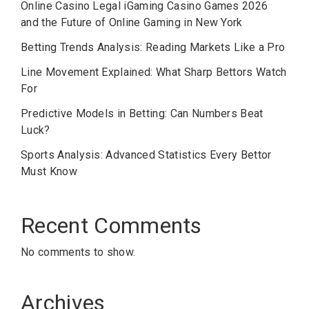
Online Casino Legal iGaming Casino Games 2026
and the Future of Online Gaming in New York
Betting Trends Analysis: Reading Markets Like a Pro
Line Movement Explained: What Sharp Bettors Watch
For
Predictive Models in Betting: Can Numbers Beat
Luck?
Sports Analysis: Advanced Statistics Every Bettor
Must Know
Recent Comments
No comments to show.
Archives