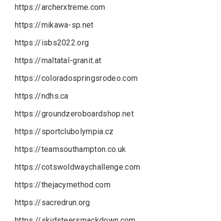
https://archerxtreme.com
https://mikawa-sp.net
https://isbs2022.org
https://maltatal-granit.at
https://coloradospringsrodeo.com
https://ndhs.ca
https://groundzeroboardshop.net
https://sportclubolympia.cz
https://teamsouthampton.co.uk
https://cotswoldwaychallenge.com
https://thejacymethod.com
https://sacredrun.org
https://skidsteersmackdown.com