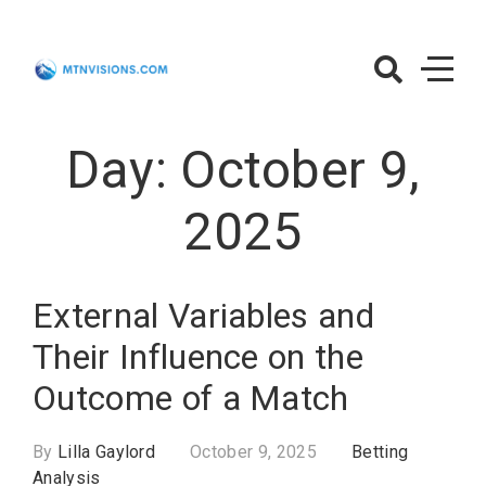
Skip
to
content
MtnVisions.c
– Betting
Day:
October 9,
Analysis
2025
External Variables and
Their Influence on the
Outcome of a Match
By
Lilla Gaylord
October 9, 2025
Betting
Analysis